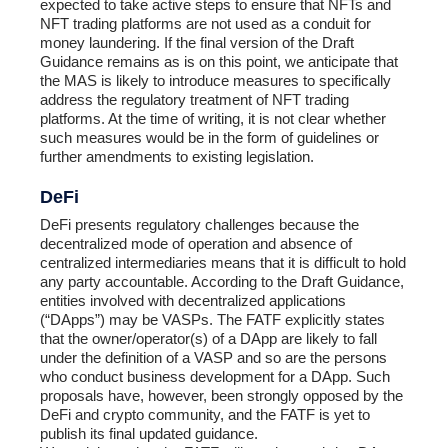
expected to take active steps to ensure that NFTs and
NFT trading platforms are not used as a conduit for
money laundering. If the final version of the Draft
Guidance remains as is on this point, we anticipate that
the MAS is likely to introduce measures to specifically
address the regulatory treatment of NFT trading
platforms. At the time of writing, it is not clear whether
such measures would be in the form of guidelines or
further amendments to existing legislation.
DeFi
DeFi presents regulatory challenges because the
decentralized mode of operation and absence of
centralized intermediaries means that it is difficult to hold
any party accountable. According to the Draft Guidance,
entities involved with decentralized applications
(“DApps”) may be VASPs. The FATF explicitly states
that the owner/operator(s) of a DApp are likely to fall
under the definition of a VASP and so are the persons
who conduct business development for a DApp. Such
proposals have, however, been strongly opposed by the
DeFi and crypto community, and the FATF is yet to
publish its final updated guidance.