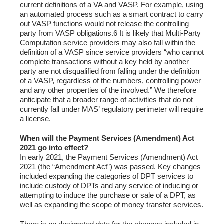
current definitions of a VA and VASP. For example, using
an automated process such as a smart contract to carry
out VASP functions would not release the controlling
party from VASP obligations.6 It is likely that Multi-Party
Computation service providers may also fall within the
definition of a VASP since service providers “who cannot
complete transactions without a key held by another
party are not disqualified from falling under the definition
of a VASP, regardless of the numbers, controlling power
and any other properties of the involved.” We therefore
anticipate that a broader range of activities that do not
currently fall under MAS’ regulatory perimeter will require
a license.
When will the Payment Services (Amendment) Act
2021 go into effect?
In early 2021, the Payment Services (Amendment) Act
2021 (the “Amendment Act”) was passed. Key changes
included expanding the categories of DPT services to
include custody of DPTs and any service of inducing or
attempting to induce the purchase or sale of a DPT, as
well as expanding the scope of money transfer services.