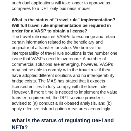
such dual applications will take longer to approve as
compares to a DPT only business model.
What is the status of “travel rule” implementation?
Will full travel rule implementation be required in
order for a VASP to obtain a license?
The travel rule requires VASPs to exchange and retain
certain information related to the beneficiary and
originator of a transfer for value. We believe the
interoperability of travel rule solutions is the number one
issue that VASPs need to overcome. A number of
commercial solutions are emerging, however, VASPs
may not be able to comply with the travel rule if they
have adopted different solutions and no interoperability
bridge exists. The MAS has stated that it expects
licensed entities to fully comply with the travel rule.
However, if more time is needed to implement the value
transfer requirement, the DPT service provider is
advised to (a) conduct a risk-based analysis, and (b)
apply effective risk mitigation measures accordingly.
What is the status of regulating DeFi and
NFTs?