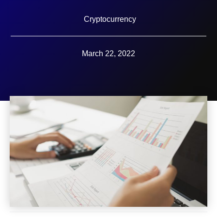
Cryptocurrency
March 22, 2022