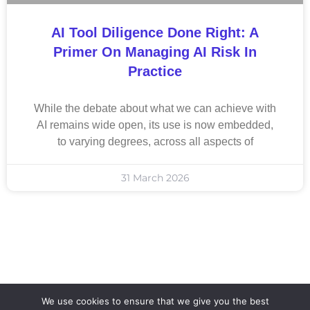
AI Tool Diligence Done Right: A
Primer On Managing AI Risk In
Practice
While the debate about what we can achieve with
AI remains wide open, its use is now embedded,
to varying degrees, across all aspects of
31 March 2026
We use cookies to ensure that we give you the best