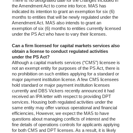
There is no designated date for the changes included in
the Amendment Act to come into force. MAS has
indicated its intention to grant an exemption for six (6)
months to entities that will be newly regulated under the
Amendment Act. MAS also intends to grant an
exemption of six (6) months to entities currently licensed
under the PS Act who have to vary their licenses.
Can a firm licensed for capital markets services also
obtain a license to conduct regulated activities
under the PS Act?
Although a capital markets services (“CMS”) licensee is
not an exempt entity for purposes of the PS Act, there is
no prohibition on such entities applying for a standard or
major payment institution license. A few CMS licensees
hold standard or major payment institution licenses
currently and DBS Vickers recently announced it had
received an IPA letter with respect to providing DPT
services. Housing both regulated activities under the
same entity may offer various operational and financial
efficiencies, However, we expect the MAS to have
questions about managing conflicts of interest and the
fine details of operations controls for applicants applying
for both CMS and DPT licenses. As a result, it is likely