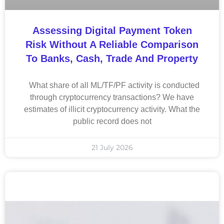
Assessing Digital Payment Token
Risk Without A Reliable Comparison
To Banks, Cash, Trade And Property
What share of all ML/TF/PF activity is conducted
through cryptocurrency transactions? We have
estimates of illicit cryptocurrency activity. What the
public record does not
21 July 2026