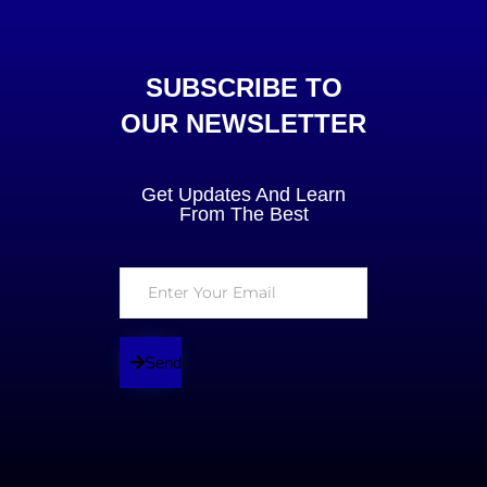
SUBSCRIBE TO
OUR NEWSLETTER
Get Updates And Learn
From The Best
Send