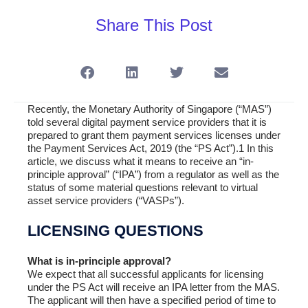
Share This Post
Recently, the Monetary Authority of Singapore (“MAS”)
told several digital payment service providers that it is
prepared to grant them payment services licenses under
the Payment Services Act, 2019 (the “PS Act”).1 In this
article, we discuss what it means to receive an “in-
principle approval” (“IPA”) from a regulator as well as the
status of some material questions relevant to virtual
asset service providers (“VASPs”).
LICENSING QUESTIONS
What is in-principle approval?
We expect that all successful applicants for licensing
under the PS Act will receive an IPA letter from the MAS.
The applicant will then have a specified period of time to