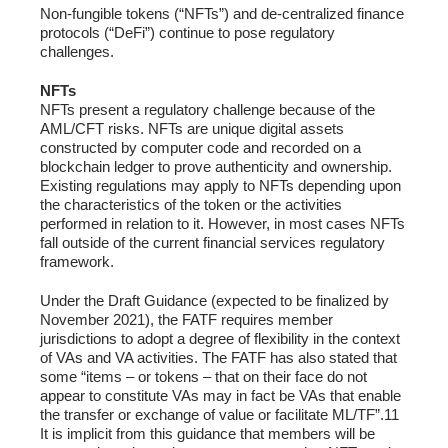
Non-fungible tokens (“NFTs”) and de-centralized finance
protocols (“DeFi”) continue to pose regulatory
challenges.
NFTs
NFTs present a regulatory challenge because of the
AML/CFT risks. NFTs are unique digital assets
constructed by computer code and recorded on a
blockchain ledger to prove authenticity and ownership.
Existing regulations may apply to NFTs depending upon
the characteristics of the token or the activities
performed in relation to it. However, in most cases NFTs
fall outside of the current financial services regulatory
framework.
Under the Draft Guidance (expected to be finalized by
November 2021), the FATF requires member
jurisdictions to adopt a degree of flexibility in the context
of VAs and VA activities. The FATF has also stated that
some “items – or tokens – that on their face do not
appear to constitute VAs may in fact be VAs that enable
the transfer or exchange of value or facilitate ML/TF”.11
It is implicit from this guidance that members will be