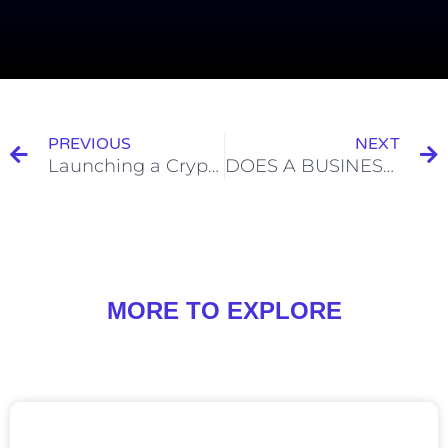
PREVIOUS
NEXT
Launching a Cryptocurrency Fund in Singapore
DOES A BUSINESS NEED A HEADQUARTERS AND OTHER BINANCE-RELATED QUESTIONS
MORE TO EXPLORE