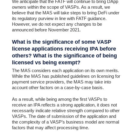
We anticipate that the FATF will continue to bring DApp
owners within the scope of VASPs. As a result, we
believe that the MAS will take steps to bring DeFi under
its regulatory purview in line with FATF guidance.
However, we do not expect any changes to be
announced before November 2021.
What is the significance of some VASP
license applications receiving IPA before
others? What is the significance of being
licensed vs being exempt?
The MAS considers each application on its own merits.
While the MAS has published guidelines on licensing for
payment service providers, the MAS may take into
account other factors on a case-by-case basis.
As a result, while being among the first VASPs to
receive an IPA reflects a strong application, it does not
necessarily indicate relative strength compared to other
VASPs. The date of submission of the application and
the complexity of a VASP’s business model are normal
factors that may affect processing time.