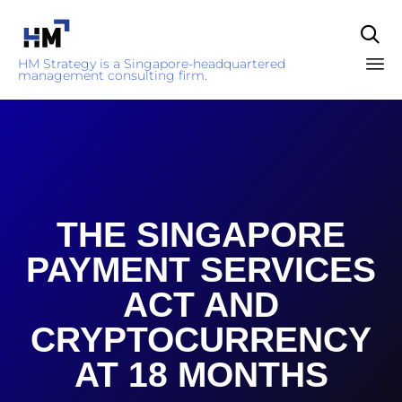

HM Strategy is a Singapore-headquartered
management consulting firm.
Sk
to
co
THE SINGAPORE
PAYMENT SERVICES
ACT AND
CRYPTOCURRENCY
AT 18 MONTHS