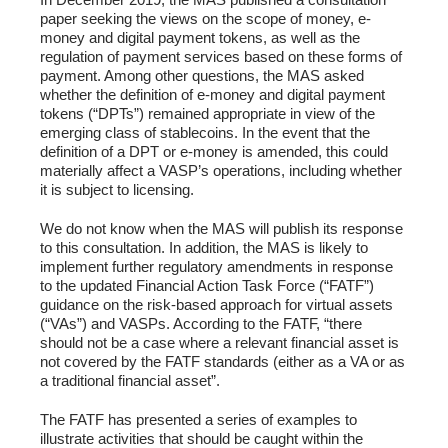
paper seeking the views on the scope of money, e-
money and digital payment tokens, as well as the
regulation of payment services based on these forms of
payment. Among other questions, the MAS asked
whether the definition of e-money and digital payment
tokens (“DPTs”) remained appropriate in view of the
emerging class of stablecoins. In the event that the
definition of a DPT or e-money is amended, this could
materially affect a VASP’s operations, including whether
it is subject to licensing.
We do not know when the MAS will publish its response
to this consultation. In addition, the MAS is likely to
implement further regulatory amendments in response
to the updated Financial Action Task Force (“FATF”)
guidance on the risk-based approach for virtual assets
(“VAs”) and VASPs. According to the FATF, “there
should not be a case where a relevant financial asset is
not covered by the FATF standards (either as a VA or as
a traditional financial asset”.
The FATF has presented a series of examples to
illustrate activities that should be caught within the