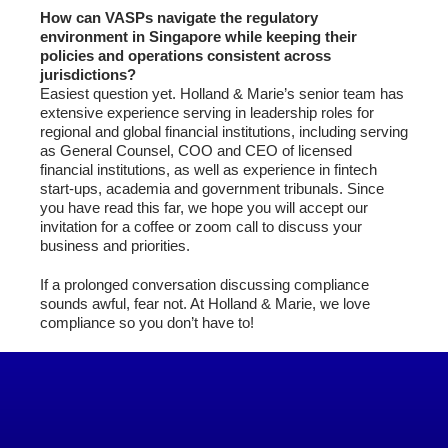
How can VASPs navigate the regulatory
environment in Singapore while keeping their
policies and operations consistent across
jurisdictions?
Easiest question yet. Holland & Marie’s senior team has
extensive experience serving in leadership roles for
regional and global financial institutions, including serving
as General Counsel, COO and CEO of licensed
financial institutions, as well as experience in fintech
start-ups, academia and government tribunals. Since
you have read this far, we hope you will accept our
invitation for a coffee or zoom call to discuss your
business and priorities.
If a prolonged conversation discussing compliance
sounds awful, fear not. At Holland & Marie, we love
compliance so you don’t have to!