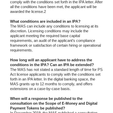
comply with the conditions set forth in the IPA letter. After
all the conditions have been met, the applicant will be
awarded the license.2
What conditions are included in an IPA?
The MAS can include any conditions to licensing at its
discretion. Licensing conditions may include the
applicant meeting the required base capital
requirements, an audit of the applicant’s compliance
framework or satisfaction of certain hiring or operational
requirements.
How long will an applicant have to address the
conditions in the IPA? Can an IPA be extended?
The MAS has not stated a standard length of time for PS
Act license applicants to comply with the conditions set
forth in an IPA letter. In the digital banking space, the
MAS grants up to 12 months to comply, and offers
extensions on a case-by-case basis.
When will a response be published to the
consultation on the Scope of E-Money and Digital
Payment Tokens be published?
In December 2019, the MAS published a consultation