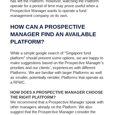
has left the Platform. However, watching the Platform
operate for a period of time may prove useful when a
Prospective Manager wants to operate a fund
management company on its own.
HOW CAN A PROSPECTIVE
MANAGER FIND AN AVAILABLE
PLATFORM?
While a simple google search of “Singapore fund
platform” should present some options, we are happy to
make suggestions based on the Prospective Manager’s
priorities and our clients’, experiences with different
Platforms. We are familiar with larger Platforms as well
as smaller, potentially nimbler, Platforms that operate as
a RFMC.
HOW DOES A PROSPECTIVE MANAGER CHOOSE
THE RIGHT PLATFORM?
We recommend that a Prospective Manager speak with
other managers already on the Platform. We also
suggest that the Prospective Manager consider the