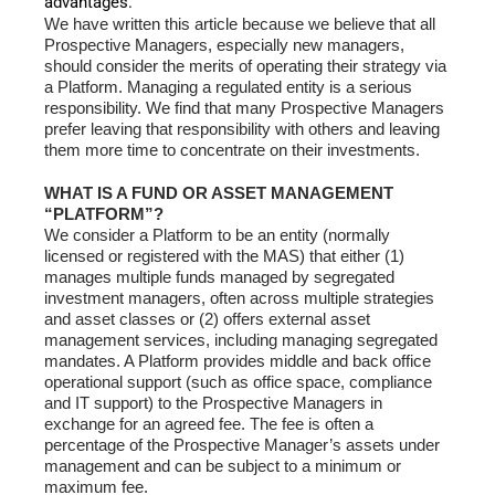
advantages.
We have written this article because we believe that all
Prospective Managers, especially new managers,
should consider the merits of operating their strategy via
a Platform. Managing a regulated entity is a serious
responsibility. We find that many Prospective Managers
prefer leaving that responsibility with others and leaving
them more time to concentrate on their investments.
WHAT IS A FUND OR ASSET MANAGEMENT
“PLATFORM”?
We consider a Platform to be an entity (normally
licensed or registered with the MAS) that either (1)
manages multiple funds managed by segregated
investment managers, often across multiple strategies
and asset classes or (2) offers external asset
management services, including managing segregated
mandates. A Platform provides middle and back office
operational support (such as office space, compliance
and IT support) to the Prospective Managers in
exchange for an agreed fee. The fee is often a
percentage of the Prospective Manager’s assets under
management and can be subject to a minimum or
maximum fee.