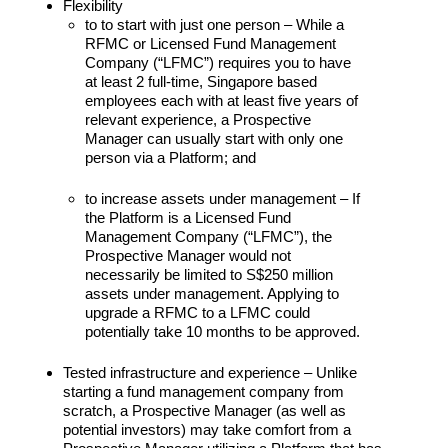
Flexibility
to to start with just one person – While a
RFMC or Licensed Fund Management
Company (“LFMC”) requires you to have
at least 2 full-time, Singapore based
employees each with at least five years of
relevant experience, a Prospective
Manager can usually start with only one
person via a Platform; and
to increase assets under management – If
the Platform is a Licensed Fund
Management Company (“LFMC”), the
Prospective Manager would not
necessarily be limited to S$250 million
assets under management. Applying to
upgrade a RFMC to a LFMC could
potentially take 10 months to be approved.
Tested infrastructure and experience – Unlike
starting a fund management company from
scratch, a Prospective Manager (as well as
potential investors) may take comfort from a