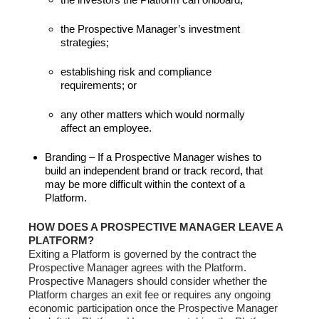
the Prospective Manager’s investment
strategies;
establishing risk and compliance
requirements; or
any other matters which would normally
affect an employee.
Branding – If a Prospective Manager wishes to
build an independent brand or track record, that
may be more difficult within the context of a
Platform.
HOW DOES A PROSPECTIVE MANAGER LEAVE A
PLATFORM?
Exiting a Platform is governed by the contract the
Prospective Manager agrees with the Platform.
Prospective Managers should consider whether the
Platform charges an exit fee or requires any ongoing
economic participation once the Prospective Manager