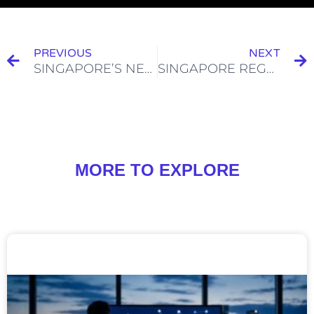
PREVIOUS
NEXT
SINGAPORE’S NEW GUIDELINES ON CRYPTOCURRENCY ADVERTISING
SINGAPORE REGULATIONS APPLICABLE TO DIGITAL ASSET CUSTODY BUSINESSES
MORE TO EXPLORE