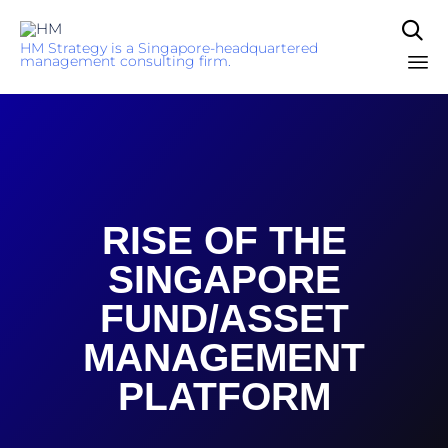

HM Strategy is a Singapore-headquartered
management consulting firm.
Sk
to
co
RISE OF THE
SINGAPORE
FUND/ASSET
MANAGEMENT
PLATFORM