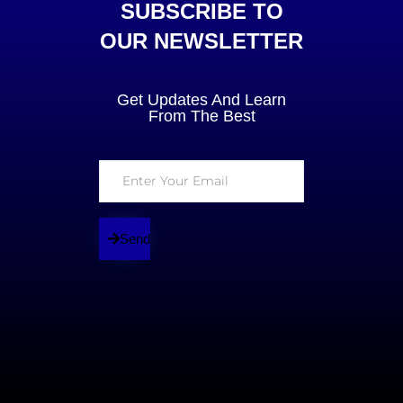
SUBSCRIBE TO
OUR NEWSLETTER
Get Updates And Learn
From The Best
Send