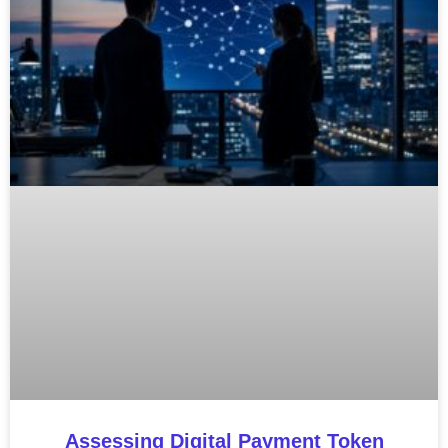
Assessing Digital Payment Token