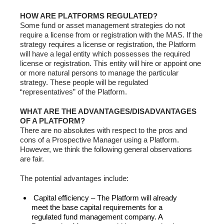
HOW ARE PLATFORMS REGULATED?
Some fund or asset management strategies do not
require a license from or registration with the MAS. If the
strategy requires a license or registration, the Platform
will have a legal entity which possesses the required
license or registration. This entity will hire or appoint one
or more natural persons to manage the particular
strategy. These people will be regulated
“representatives” of the Platform.
WHAT ARE THE ADVANTAGES/DISADVANTAGES
OF A PLATFORM?
There are no absolutes with respect to the pros and
cons of a Prospective Manager using a Platform.
However, we think the following general observations
are fair.
The potential advantages include:
Capital efficiency – The Platform will already
meet the base capital requirements for a
regulated fund management company. A