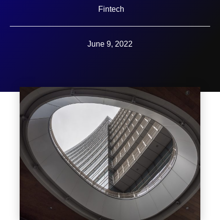
Fintech
June 9, 2022