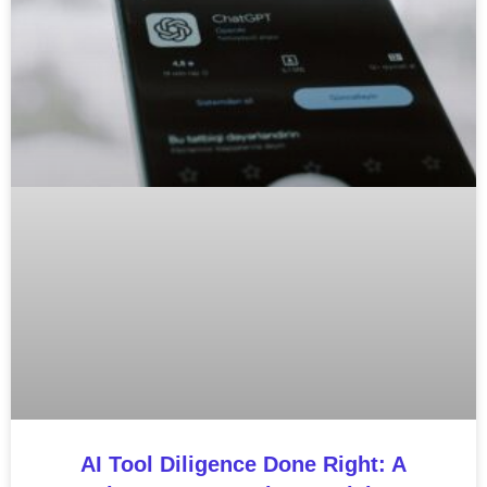
AI Tool Diligence Done Right: A