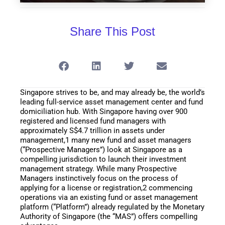
Share This Post
Singapore strives to be, and may already be, the world’s
leading full-service asset management center and fund
domiciliation hub. With Singapore having over 900
registered and licensed fund managers with
approximately S$4.7 trillion in assets under
management,1 many new fund and asset managers
(“Prospective Managers”) look at Singapore as a
compelling jurisdiction to launch their investment
management strategy. While many Prospective
Managers instinctively focus on the process of
applying for a license or registration,2 commencing
operations via an existing fund or asset management
platform (“Platform”) already regulated by the Monetary
Authority of Singapore (the “MAS”) offers compelling