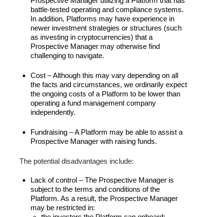
Prospective Manager utilizing a Platform that has
battle-tested operating and compliance systems.
In addition, Platforms may have experience in
newer investment strategies or structures (such
as investing in cryptocurrencies) that a
Prospective Manager may otherwise find
challenging to navigate.
Cost – Although this may vary depending on all
the facts and circumstances, we ordinarily expect
the ongoing costs of a Platform to be lower than
operating a fund management company
independently.
Fundraising – A Platform may be able to assist a
Prospective Manager with raising funds.
The potential disadvantages include:
Lack of control – The Prospective Manager is
subject to the terms and conditions of the
Platform. As a result, the Prospective Manager
may be restricted in:
the investors the Platform can onboard;