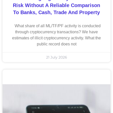
Risk Without A Reliable Comparison
To Banks, Cash, Trade And Property
What share of all ML/TF/PF activity is conducted
through cryptocurrency transactions? We have
estimates of illicit cryptocurrency activity. What the
public record does not
21 July 2026