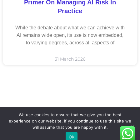
Primer On Managing AI Risk In
Practice
While the debate about what we can achieve with
AI remains wide open, its use is now embedded,
to varying degrees, across all aspects of
31 March 2026
We use cookies to ensure that we give you the best
experience on our website. If you continue to use this site we
will assume that you are happy with it.
Ok