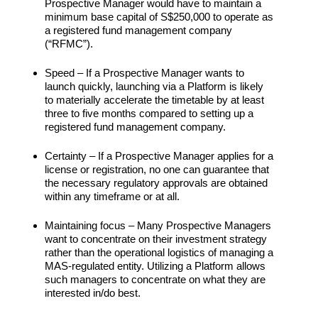
Prospective Manager would have to maintain a
minimum base capital of S$250,000 to operate as
a registered fund management company
(“RFMC”).
Speed – If a Prospective Manager wants to
launch quickly, launching via a Platform is likely
to materially accelerate the timetable by at least
three to five months compared to setting up a
registered fund management company.
Certainty – If a Prospective Manager applies for a
license or registration, no one can guarantee that
the necessary regulatory approvals are obtained
within any timeframe or at all.
Maintaining focus – Many Prospective Managers
want to concentrate on their investment strategy
rather than the operational logistics of managing a
MAS-regulated entity. Utilizing a Platform allows
such managers to concentrate on what they are
interested in/do best.