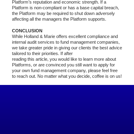
Platform’s reputation and economic strength. If a
Platform is non-compliant or has a base capital breach,
the Platform may be required to shut down adversely
affecting all the managers the Platform supports.
CONCLUSION
While Holland & Marie offers excellent compliance and
internal audit services to fund management companies,
we take greater pride in giving our clients the best advice
tailored to their priorities. If after
reading this article, you would like to learn more about
Platforms, or are convinced you still want to apply for
your own fund management company, please feel free
to reach out. No matter what you decide, coffee is on us!