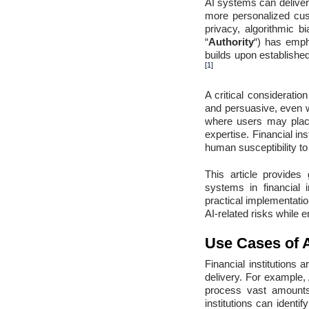
AI systems can deliver 
more personalized cus
privacy, algorithmic b
“
Authority
“) has emph
builds upon establishe
[1]
A critical considerati
and persuasive, even wh
where users may place
expertise. Financial in
human susceptibility to
This article provides
systems in financial i
practical implementatio
AI-related risks while 
Use Cases of A
Financial institutions
delivery. For example, 
process vast amounts
institutions can identi