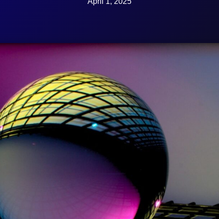
April 1, 2025