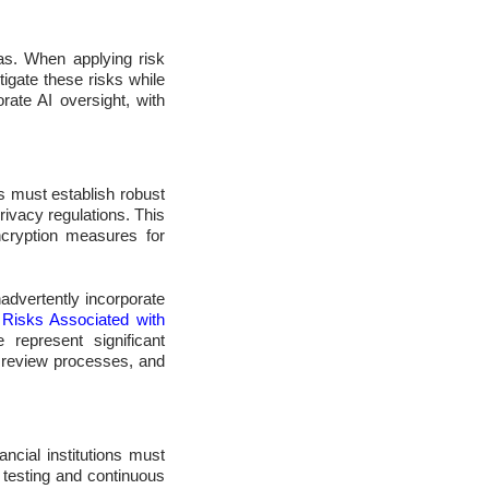
as. When applying risk
tigate these risks while
rate AI oversight, with
s must establish robust
ivacy regulations. This
ncryption measures for
advertently incorporate
 Risks Associated with
 represent significant
t review processes, and
ancial institutions must
 testing and continuous