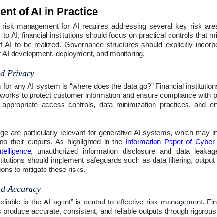
t of AI in Practice
e risk management for AI requires addressing several key risk are
o AI, financial institutions should focus on practical controls that mi
of AI to be realized. Governance structures should explicitly incorpo
for AI development, deployment, and monitoring.
d Privacy
 for any AI system is “where does the data go?” Financial institution
orks to protect customer information and ensure compliance with pr
 appropriate access controls, data minimization practices, and e
age are particularly relevant for generative AI systems, which may in
nto their outputs. As highlighted in the
Information Paper of Cyber
ntelligence
, unauthorized information disclosure and data leakage
stitutions should implement safeguards such as data filtering, outpu
ions to mitigate these risks.
and Accuracy
liable is the AI agent” is central to effective risk management. Fin
 produce accurate, consistent, and reliable outputs through rigorous