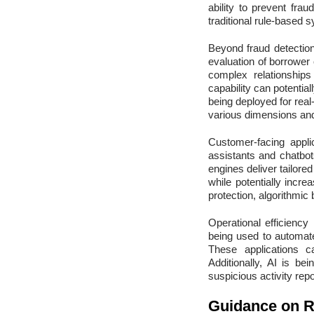
ability to prevent fra
traditional rule-based 
Beyond fraud detection,
evaluation of borrower 
complex relationship
capability can potential
being deployed for real
various dimensions and
Customer-facing applic
assistants and chatbo
engines deliver tailor
while potentially incr
protection, algorithmic
Operational efficiency 
being used to automat
These applications c
Additionally, AI is be
suspicious activity rep
Guidance on 