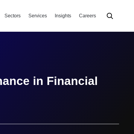
Skip

Sectors
Services
Insights
Careers
to
content
ance in Financial