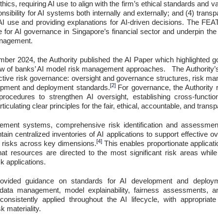
ethics, requiring AI use to align with the firm’s ethical standards and va
onsibility for AI systems both internally and externally; and (4) trans
 use and providing explanations for AI-driven decisions. The FEAT
 for AI governance in Singapore’s financial sector and underpin the
anagement.
ber 2024, the Authority published the AI Paper which highlighted 
iew of banks’ AI model risk management approaches. The Authority
ffective risk governance: oversight and governance structures, risk
[2]
opment and deployment standards.
For governance, the Authorit
 procedures to strengthen AI oversight, establishing cross-funct
rticulating clear principles for the fair, ethical, accountable, and transp
ment systems, comprehensive risk identification and assessment a
ntain centralized inventories of AI applications to support effective 
[4]
ed risks across key dimensions.
This enables proportionate applicat
that resources are directed to the most significant risk areas whi
k applications.
rovided guidance on standards for AI development and deploy
data management, model explainability, fairness assessments, and
onsistently applied throughout the AI lifecycle, with appropriate
 materiality.