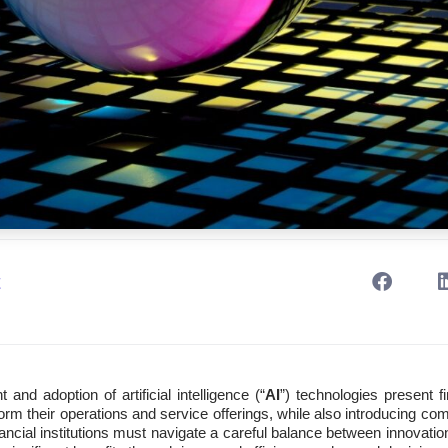
t
nd adoption of artificial intelligence (“
AI
”) technologies present fi
form their operations and service offerings, while also introducing co
ncial institutions must navigate a careful balance between innovation