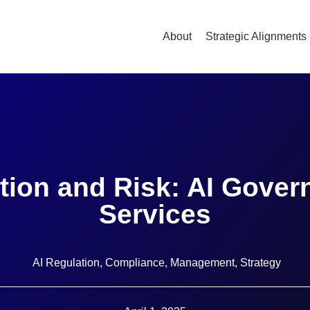
About
Strategic Alignments
tion and Risk: AI Govern
Services
AI Regulation
,
Compliance
,
Management
,
Strategy