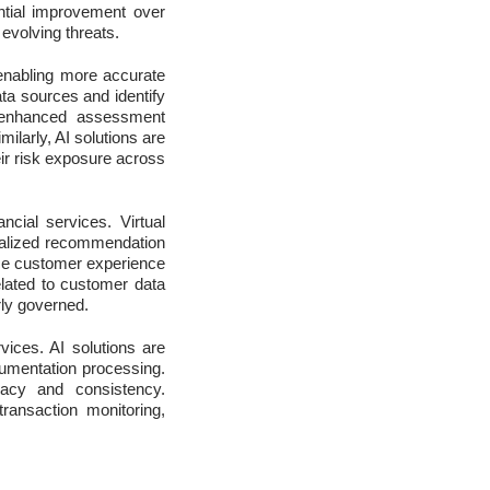
antial improvement over
 evolving threats.
, enabling more accurate
ata sources and identify
s enhanced assessment
milarly, AI solutions are
eir risk exposure across
ncial services. Virtual
nalized recommendation
nce customer experience
elated to customer data
rly governed.
rvices. AI solutions are
umentation processing.
racy and consistency.
transaction monitoring,