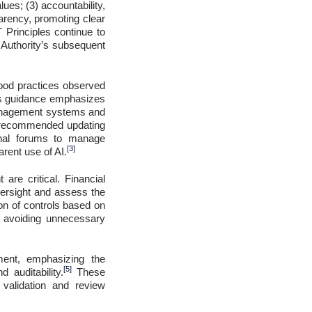
lues; (3) accountability,
parency, promoting clear
 Principles continue to
 Authority’s subsequent
good practices observed
’s guidance emphasizes
 management systems and
y recommended updating
ional forums to manage
[3]
arent use of AI.
re critical. Financial
oversight and assess the
ion of controls based on
le avoiding unnecessary
ment, emphasizing the
[5]
 auditability.
These
 validation and review