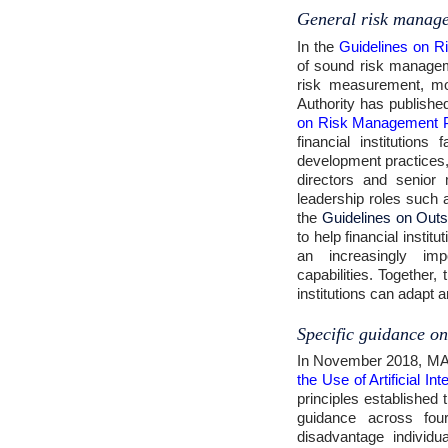
General risk manag
In the
Guidelines on R
of sound risk manageme
risk measurement, mo
Authority has publishe
on Risk Management P
financial institutio
development practices
directors and senior
leadership roles such a
the
Guidelines on Outs
to help financial inst
an increasingly impo
capabilities. Together
institutions can adapt 
Specific guidance on
In November 2018, MA
the Use of Artificial I
principles established 
guidance across four
disadvantage individu