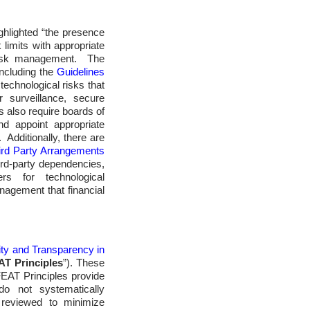
ighlighted “the presence
limits with appropriate
 risk management. The
including the
Guidelines
technological risks that
 surveillance, secure
also require boards of
d appoint appropriate
 Additionally, there are
ird Party Arrangements
ird-party dependencies,
ers for technological
nagement that financial
ity and Transparency in
AT Principles
”). These
 FEAT Principles provide
do not systematically
y reviewed to minimize