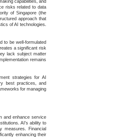
making capabilities, and
 risks related to data
ority of Singapore (the
ructured approach that
ics of AI technologies.
d to be well-formulated
eates a significant risk
ey lack subject matter
I implementation remains
ment strategies for AI
try best practices, and
 frameworks for managing
ion and enhance service
tutions. AI’s ability to
y measures. Financial
ficantly enhancing their