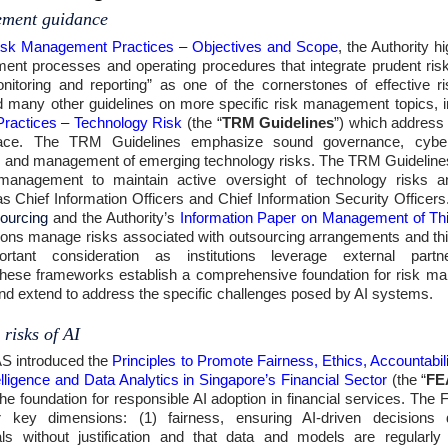
ement guidance
isk Management Practices – Objectives and Scope
, the Authority h
nt processes and operating procedures that integrate prudent risk 
nitoring and reporting” as one of the cornerstones of effective
d many other guidelines on more specific risk management topics, 
ractices – Technology Risk
(the “
TRM Guidelines
”) which address 
ns face. The TRM Guidelines emphasize sound governance, cyber
, and management of emerging technology risks. The TRM Guidelines 
 management to maintain active oversight of technology risks an
s Chief Information Officers and Chief Information Security Officers.
ourcing
and the Authority’s
Information Paper on Management of Th
itutions manage risks associated with outsourcing arrangements and th
rtant consideration as institutions leverage external partn
, these frameworks establish a comprehensive foundation for risk ma
and extend to address the specific challenges posed by AI systems.
 risks of AI
S introduced the
Principles to Promote Fairness, Ethics, Accountabil
ntelligence and Data Analytics in Singapore’s Financial Sector
(the “
FE
the foundation for responsible AI adoption in financial services. The
 key dimensions: (1) fairness, ensuring AI-driven decisions 
als without justification and that data and models are regularl