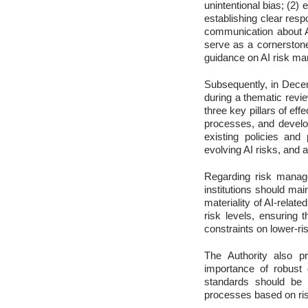
unintentional bias; (2) 
establishing clear resp
communication about AI
serve as a cornerstone
guidance on AI risk m
Subsequently, in Decem
during a thematic rev
three key pillars of e
processes, and devel
existing policies and
evolving AI risks, and a
Regarding risk manage
institutions should mai
materiality of AI-relat
risk levels, ensuring 
constraints on lower-ris
The Authority also p
importance of robust 
standards should be c
processes based on risk