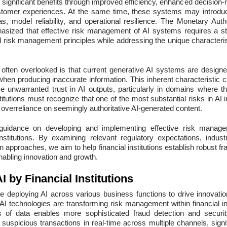
significant benefits through improved efficiency, enhanced decision-
tomer experiences. At the same time, these systems may introduce
ias, model reliability, and operational resilience. The Monetary Auth
asized that effective risk management of AI systems requires a st
d risk management principles while addressing the unique characterist
on often overlooked is that current generative AI systems are designe
en producing inaccurate information. This inherent characteristic cr
 unwarranted trust in AI outputs, particularly in domains where th
stitutions must recognize that one of the most substantial risks in A
 overreliance on seemingly authoritative AI-generated content.
 guidance on developing and implementing effective risk manage
nstitutions. By examining relevant regulatory expectations, indus
n approaches, we aim to help financial institutions establish robust
enabling innovation and growth.
I by Financial Institutions
 are deploying AI across various business functions to drive innovat
AI technologies are transforming risk management within financial insti
 of data enables more sophisticated fraud detection and securit
fy suspicious transactions in real-time across multiple channels, signi