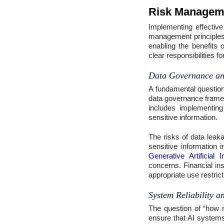
Risk Managemen
Implementing effectiv
management principles t
enabling the benefits 
clear responsibilities 
Data Governance an
A fundamental question
data governance framew
includes implementing
sensitive information.
The risks of data leak
sensitive information i
Generative Artificial I
concerns. Financial in
appropriate use restrict
System Reliability 
The question of “how re
ensure that AI systems