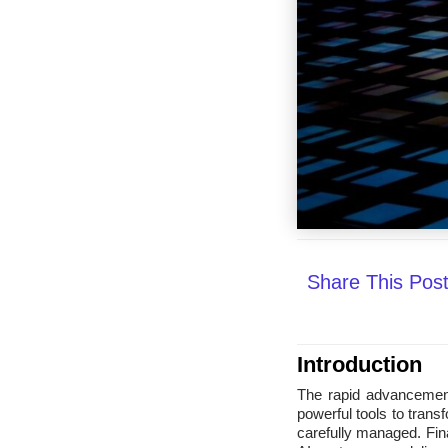
Share This Pos
Introduction
The rapid advancement a
powerful tools to trans
carefully managed. Fina