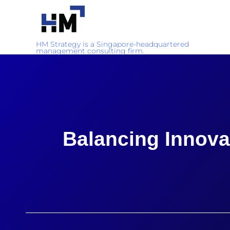
HM Strategy is a Singapore-headquartered
management consulting firm.
Balancing Innova