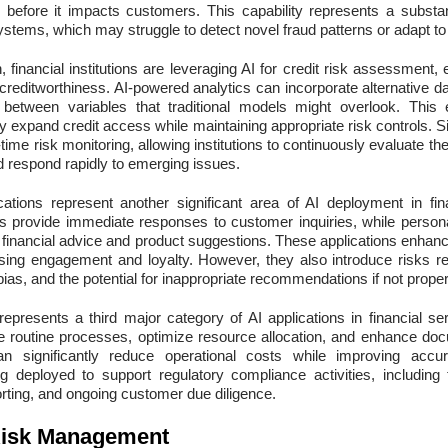
ud before it impacts customers. This capability represents a subst
systems, which may struggle to detect novel fraud patterns or adapt to
 financial institutions are leveraging AI for credit risk assessment
creditworthiness. AI-powered analytics can incorporate alternative d
s between variables that traditional models might overlook. Thi
ly expand credit access while maintaining appropriate risk controls. Si
-time risk monitoring, allowing institutions to continuously evaluate th
 respond rapidly to emerging issues.
ations represent another significant area of AI deployment in fina
ts provide immediate responses to customer inquiries, while perso
ed financial advice and product suggestions. These applications enha
easing engagement and loyalty. However, they also introduce risks r
 bias, and the potential for inappropriate recommendations if not prope
represents a third major category of AI applications in financial se
e routine processes, optimize resource allocation, and enhance doc
an significantly reduce operational costs while improving accu
ing deployed to support regulatory compliance activities, including 
orting, and ongoing customer due diligence.
Risk Management