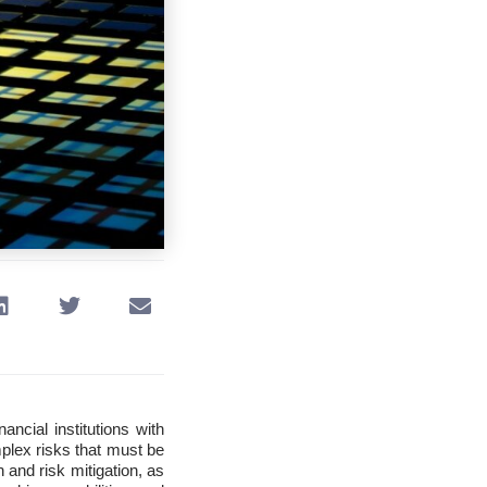
nancial institutions with
mplex risks that must be
 and risk mitigation, as